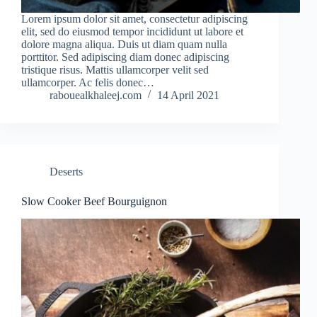
Lorem ipsum dolor sit amet, consectetur adipiscing
elit, sed do eiusmod tempor incididunt ut labore et
dolore magna aliqua. Duis ut diam quam nulla
porttitor. Sed adipiscing diam donec adipiscing
tristique risus. Mattis ullamcorper velit sed
ullamcorper. Ac felis donec…
rabouealkhaleej.com
14 April 2021
Deserts
Slow Cooker Beef Bourguignon