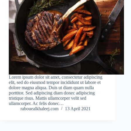
Lorem ipsum dolor sit amet, consectetur adipiscing
elit, sed do eiusmod tempor incididunt ut labore et
dolore magna aliqua. Duis ut diam quam nulla
porttitor. Sed adipiscing diam donec adipiscing
tristique risus. Mattis ullamcorper velit sed
ullamcorper. Ac felis donec…
rabouealkhaleej.com
13 April 2021