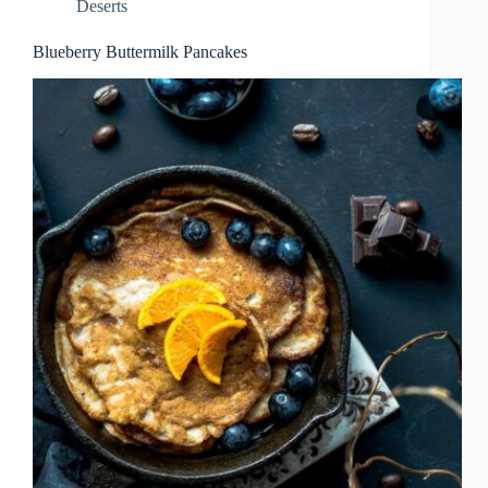
Deserts
Blueberry Buttermilk Pancakes