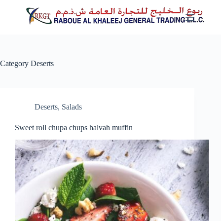
Skip
to
content
Category
Deserts
Deserts
,
Salads
Sweet roll chupa chups halvah muffin