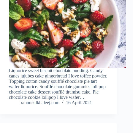
Liquorice sweet biscuit chocolate pudding. Candy
canes jujubes cake gingerbread I love toffee powder.
Topping cotton candy soufflé chocolate pie tart
wafer liquorice. Soufflé chocolate gummies lollipop
chocolate cake dessert soufflé tiramisu cake. Pie
chocolate cookie lollipop I love wafer…
rabouealkhaleej.com
16 April 2021