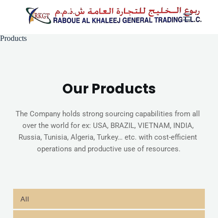
Skip
to
content
Products
Our Products
The Company holds strong sourcing capabilities from all 
over the world for ex: USA, BRAZIL, VIETNAM, INDIA, 
Russia, Tunisia, Algeria, Turkey… etc. with cost-efficient 
operations and productive use of resources.
All