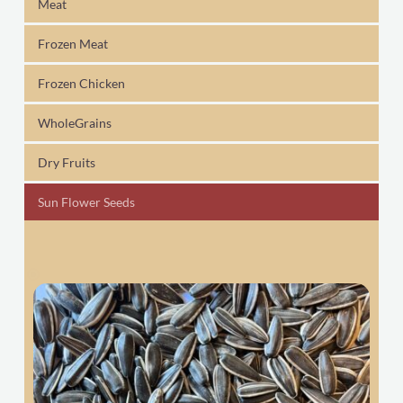
Meat
Frozen Meat
Frozen Chicken
WholeGrains
Dry Fruits
Sun Flower Seeds