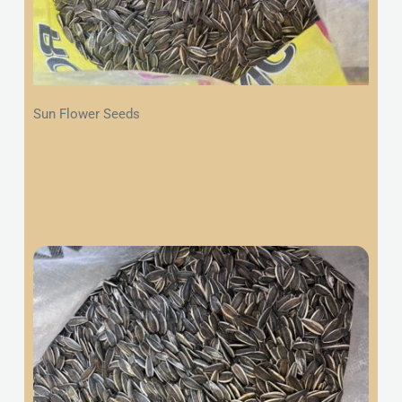
Sun Flower Seeds