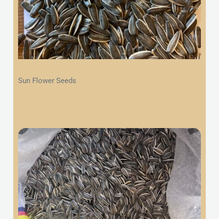
Sun Flower Seeds