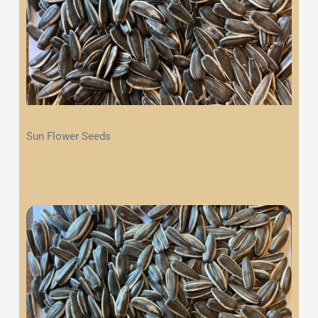
Sun Flower Seeds