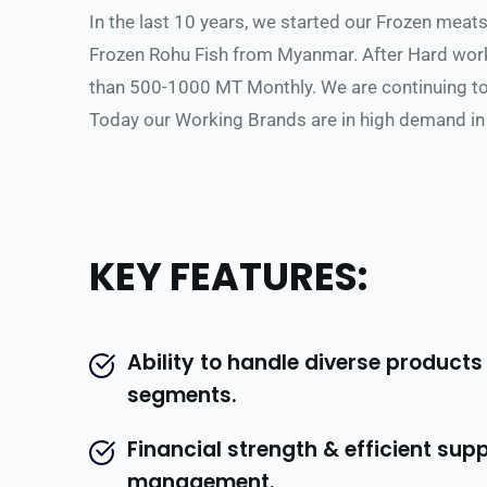
In the last 10 years, we started our Frozen meat
Frozen Rohu Fish from Myanmar. After Hard work,
than 500-1000 MT Monthly. We are continuing to 
Today our Working Brands are in high demand in
KEY FEATURES:
Ability to handle diverse products
segments.
Financial strength & efficient supp
management.