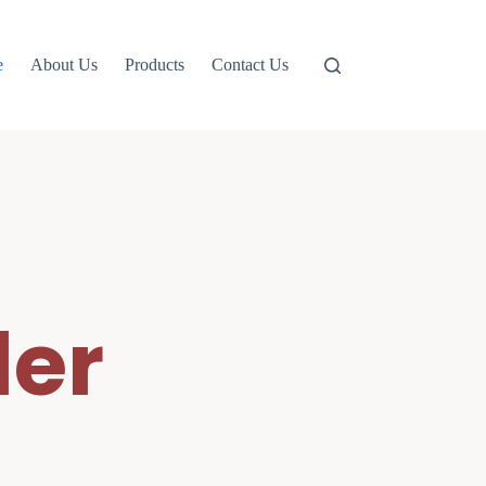
e
About Us
Products
Contact Us
er 