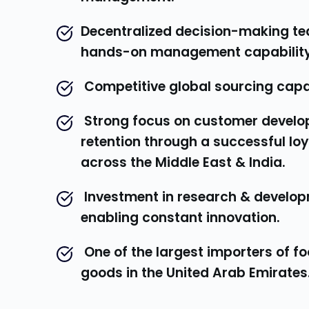
Decentralized decision-making te
hands-on management capability
 Competitive global sourcing capab
 Strong focus on customer development & 
retention through a successful loy
across the Middle East & India.
 Investment in research & development 
enabling constant innovation.
 One of the largest importers of foodstuff 
goods in the United Arab Emirates