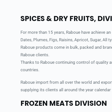
SPICES & DRY FRUITS, DIV
For more than 15 years, Raboue have achieve an ou
Dates, Plumes, Figs, Raisins, Apricot, Sugar, All 
Raboue products come in bulk, packed and branded
Raboue clients. 
Thanks to Raboue continuing control of quality 
countries. 
Raboue import from all over the world and export
supplying its clients all around the year calendar
FROZEN MEATS DIVISION