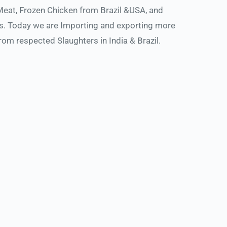
Meat, Frozen Chicken from Brazil &USA, and 
s. Today we are Importing and exporting more 
m respected Slaughters in India & Brazil. 