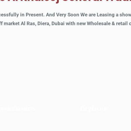
sfully in Present. And Very Soon We are Leasing a showro
f market Al Ras, Diera, Dubai with new Wholesale & retail
oleGrains
Dryfruits