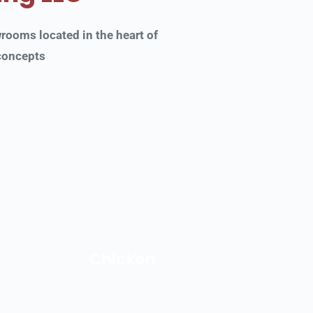
oms located in the heart of 
 concepts
Chicken