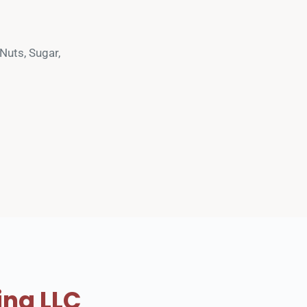
uts, Sugar, 
ing LLC