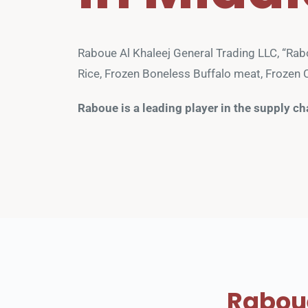
Raboue Al Khaleej General Trading LLC, “Rabou
Rice, Frozen Boneless Buffalo meat, Frozen C
Raboue is a leading player in the supply ch
Raboue