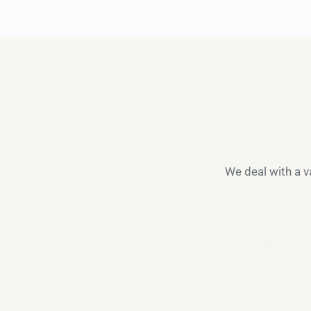
We deal with a va