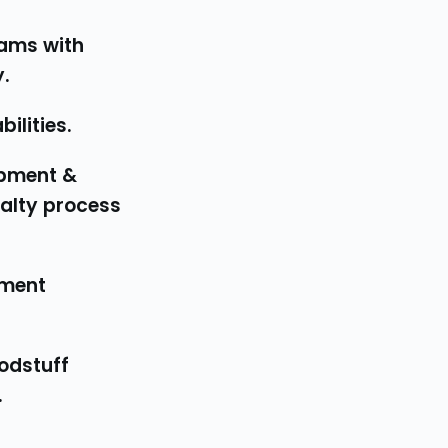
ams with 
.
ilities.
alty process 
.