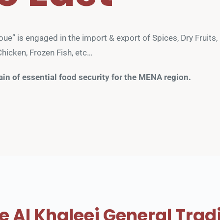
e” is engaged in the import & export of Spices, Dry Fruits, N
hicken, Frozen Fish, etc… 
ain of essential food security for the MENA region.
 Al Khaleej General Trad