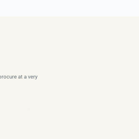
rocure at a very 