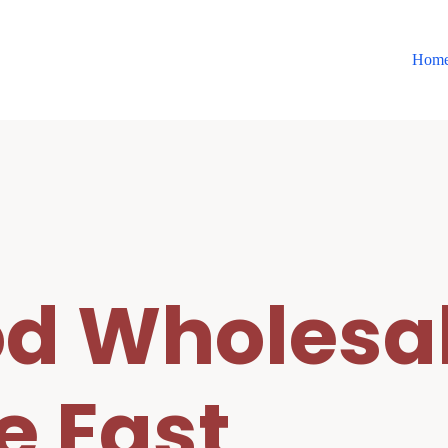
Hom
d Wholesal
e East