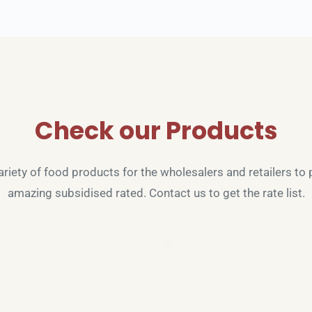
Check our Products
riety of food products for the wholesalers and retailers to p
amazing subsidised rated. Contact us to get the rate list.