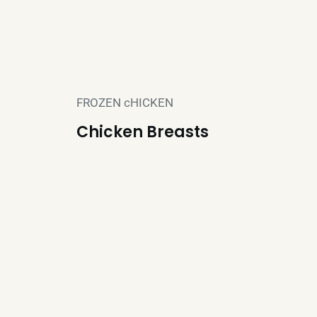
FROZEN cHICKEN
Chicken Breasts