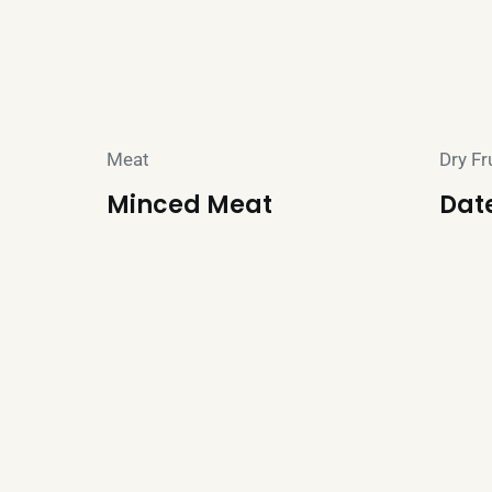
Meat
Dry Fr
Minced Meat
Dat