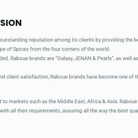
ISION 
tstanding reputation among its clients by providing the best
type of Spices from the four corners of the world. 
. Raboue brands are “Galaxy, JENAN & Pearls”, as well as the
and client satisfaction, Raboue brands have become one of t
 to markets such as the Middle East, Africa & Asia. Raboue o
 with all their requirements, assuring all the way the best qu