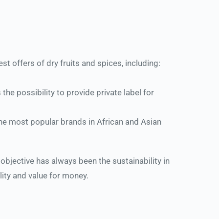
 offers of dry fruits and spices, including: 
 possibility to provide private label for 
he most popular brands in African and Asian 
bjective has always been the sustainability in 
ality and value for money.