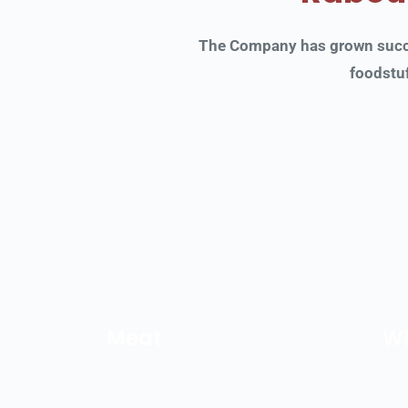
The Company has grown succes
foodstuf
Meat
Wh