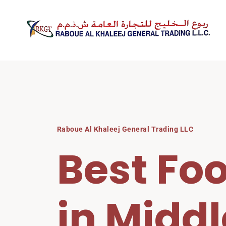
Skip
to
content
Raboue Al Khaleej General Trading LLC
Best Foo
in Middl