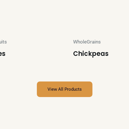
uits
WholeGrains
es
Chickpeas
View All Products