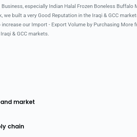
s Business, especially Indian Halal Frozen Boneless Buffalo 
 we built a very Good Reputation in the Iraqi & GCC market
increase our Import - Export Volume by Purchasing More fro
 Iraqi & GCC markets.
 and market 
ly chain 