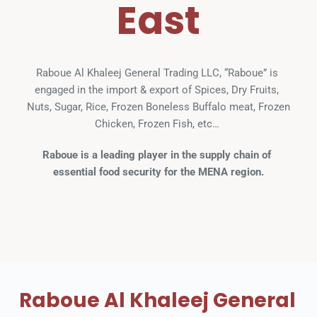
East
Raboue Al Khaleej General Trading LLC, “Raboue” is 
engaged in the import & export of Spices, Dry Fruits, 
Nuts, Sugar, Rice, Frozen Boneless Buffalo meat, Frozen 
Chicken, Frozen Fish, etc… 
Raboue is a leading player in the supply chain of 
essential food security for the MENA region.
Raboue Al Khaleej General 