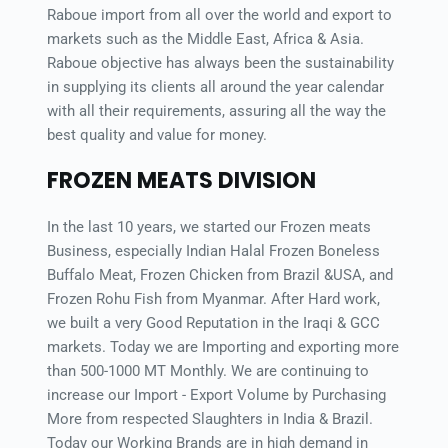
Raboue import from all over the world and export to 
markets such as the Middle East, Africa & Asia. 
Raboue objective has always been the sustainability 
in supplying its clients all around the year calendar 
with all their requirements, assuring all the way the 
best quality and value for money.
FROZEN MEATS DIVISION
In the last 10 years, we started our Frozen meats 
Business, especially Indian Halal Frozen Boneless 
Buffalo Meat, Frozen Chicken from Brazil &USA, and 
Frozen Rohu Fish from Myanmar. After Hard work, 
we built a very Good Reputation in the Iraqi & GCC 
markets. Today we are Importing and exporting more 
than 500-1000 MT Monthly. We are continuing to 
increase our Import - Export Volume by Purchasing 
More from respected Slaughters in India & Brazil. 
Today our Working Brands are in high demand in 