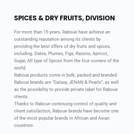
SPICES & DRY FRUITS, DIVISION 
For more than 15 years, Raboue have achieve an 
outstanding reputation among its clients by 
providing the best offers of dry fruits and spices, 
including: Dates, Plumes, Figs, Raisins, Apricot, 
Sugar, All type of Spices from the four corners of the 
world. 
Raboue products come in bulk, packed and branded. 
Raboue brands are “Galaxy, JENAN & Pearls”, as well 
as the possibility to provide private label for Raboue 
clients. 
Thanks to Raboue continuing control of quality and 
client satisfaction, Raboue brands have become one 
of the most popular brands in African and Asian 
countries. 