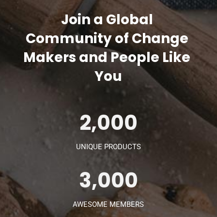
Join a Global 
Community of Change 
Makers and People Like 
You
2,000
UNIQUE PRODUCTS
3,000
AWESOME MEMBERS