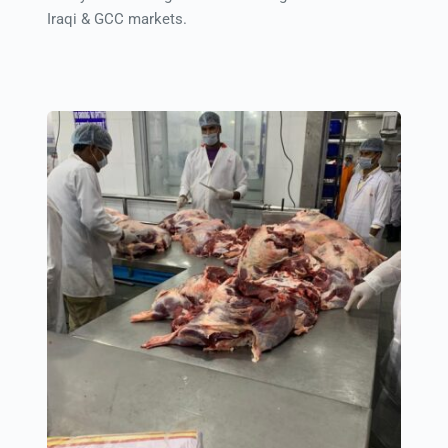
Iraqi & GCC markets.