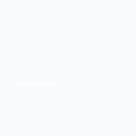
WholeGrains