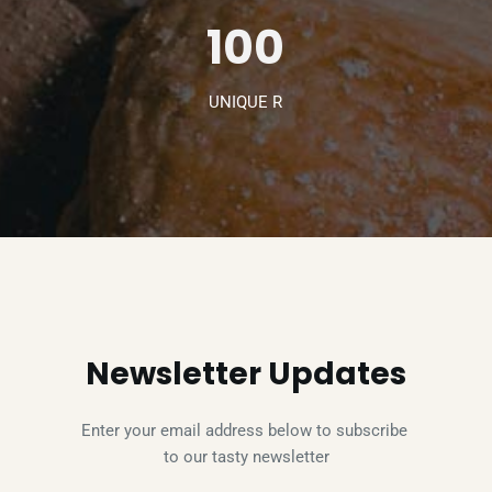
100
UNIQUE R
Newsletter Updates
Enter your email address below to subscribe 
to our tasty newsletter