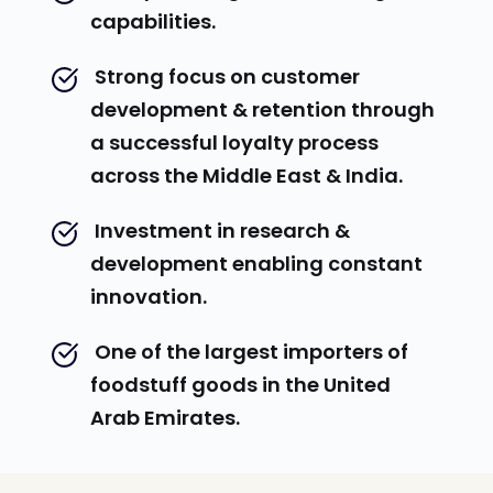
capabilities.
 Strong focus on customer 
development & retention through 
a successful loyalty process 
across the Middle East & India.
 Investment in research & 
development enabling constant 
innovation.
 One of the largest importers of 
foodstuff goods in the United 
Arab Emirates.