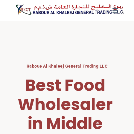
Skip
to
content
Raboue Al Khaleej General Trading LLC
Best Food 
Wholesaler 
in Middle 