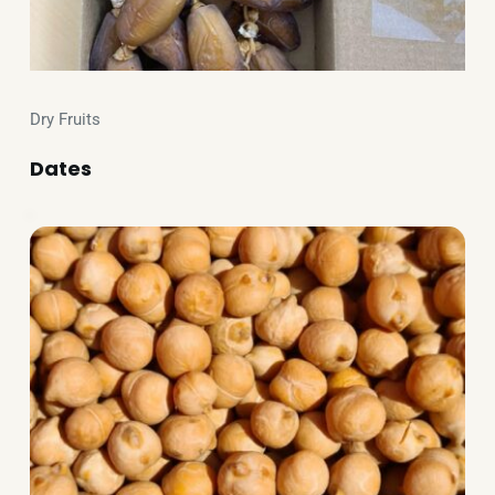
Dry Fruits
Dates