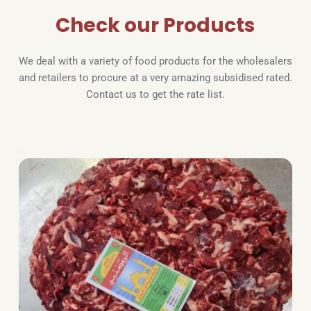
Check our Products
We deal with a variety of food products for the wholesalers 
and retailers to procure at a very amazing subsidised rated. 
Contact us to get the rate list.