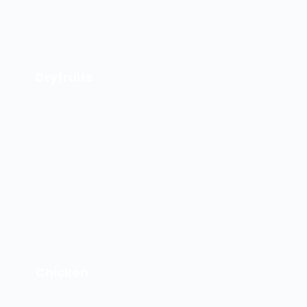
Dryfruits
Chicken