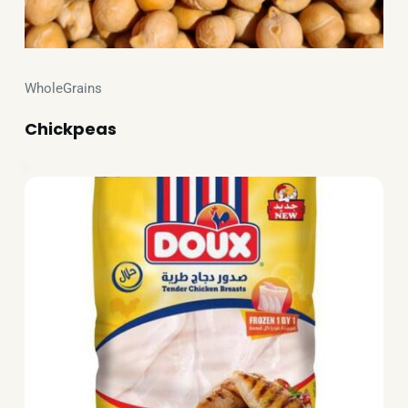
WholeGrains
Chickpeas