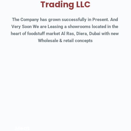
Trading LLC
The Company has grown successfully in Present. And 
Very Soon We are Leasing a showrooms located in the 
heart of foodstuff market Al Ras, Diera, Dubai with new 
Wholesale & retail concepts
Meat