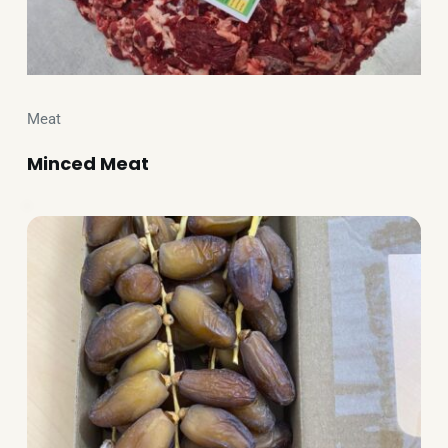
Meat
Minced Meat