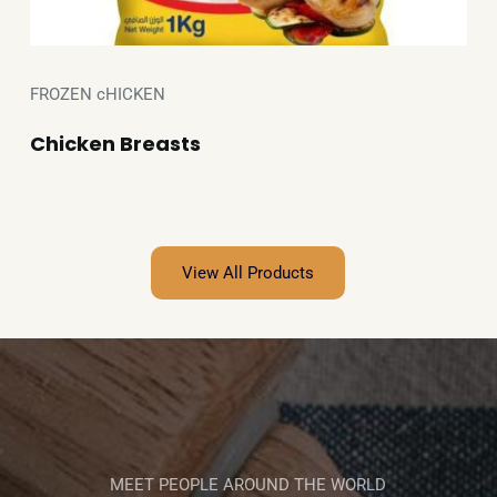
FROZEN cHICKEN
Chicken Breasts
View All Products
MEET PEOPLE AROUND THE WORLD