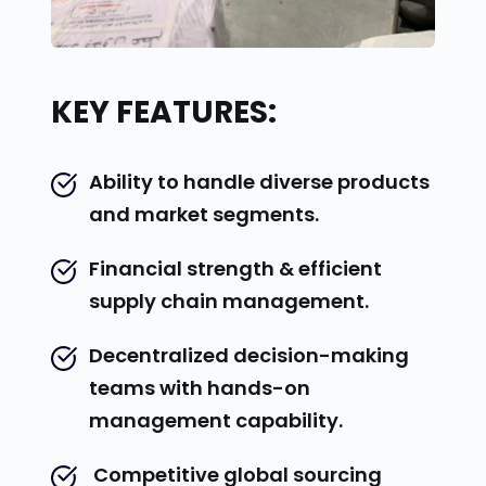
KEY FEATURES:
Ability to handle diverse products 
and market segments.
Financial strength & efficient 
supply chain management.
Decentralized decision-making 
teams with hands-on 
management capability.
 Competitive global sourcing 