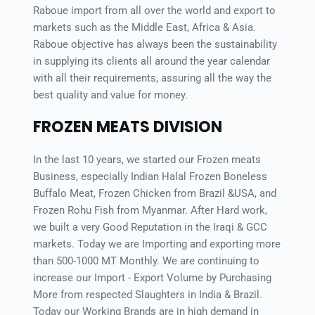
Raboue import from all over the world and export to 
markets such as the Middle East, Africa & Asia. 
Raboue objective has always been the sustainability 
in supplying its clients all around the year calendar 
with all their requirements, assuring all the way the 
best quality and value for money.
FROZEN MEATS DIVISION
In the last 10 years, we started our Frozen meats 
Business, especially Indian Halal Frozen Boneless 
Buffalo Meat, Frozen Chicken from Brazil &USA, and 
Frozen Rohu Fish from Myanmar. After Hard work, 
we built a very Good Reputation in the Iraqi & GCC 
markets. Today we are Importing and exporting more 
than 500-1000 MT Monthly. We are continuing to 
increase our Import - Export Volume by Purchasing 
More from respected Slaughters in India & Brazil. 
Today our Working Brands are in high demand in 