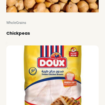
WholeGrains
Chickpeas