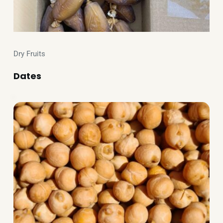
Dry Fruits
Dates