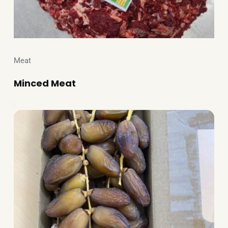
Meat
Minced Meat