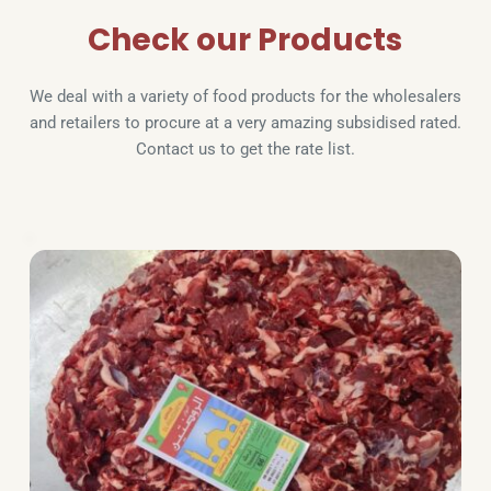
Check our Products
We deal with a variety of food products for the wholesalers 
and retailers to procure at a very amazing subsidised rated. 
Contact us to get the rate list.