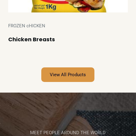
FROZEN cHICKEN
Chicken Breasts
View All Products
MEET PEOPLE AROUND THE WORLD