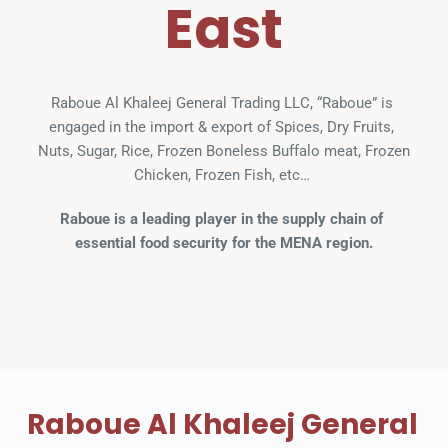
East
Raboue Al Khaleej General Trading LLC, “Raboue” is 
engaged in the import & export of Spices, Dry Fruits, 
Nuts, Sugar, Rice, Frozen Boneless Buffalo meat, Frozen 
Chicken, Frozen Fish, etc… 
Raboue is a leading player in the supply chain of 
essential food security for the MENA region.
Raboue Al Khaleej General 