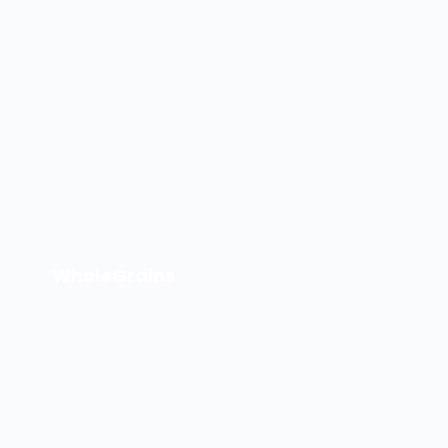
WholeGrains