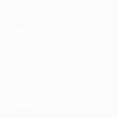
Dryfruits
Chicken