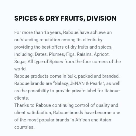
SPICES & DRY FRUITS, DIVISION 
For more than 15 years, Raboue have achieve an 
outstanding reputation among its clients by 
providing the best offers of dry fruits and spices, 
including: Dates, Plumes, Figs, Raisins, Apricot, 
Sugar, All type of Spices from the four corners of the 
world. 
Raboue products come in bulk, packed and branded. 
Raboue brands are “Galaxy, JENAN & Pearls”, as well 
as the possibility to provide private label for Raboue 
clients. 
Thanks to Raboue continuing control of quality and 
client satisfaction, Raboue brands have become one 
of the most popular brands in African and Asian 
countries. 