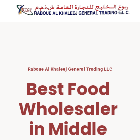
Skip
to
content
Raboue Al Khaleej General Trading LLC
Best Food 
Wholesaler 
in Middle 