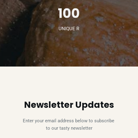
100
UNIQUE R
Newsletter Updates
Enter your email address below to subscribe 
to our tasty newsletter