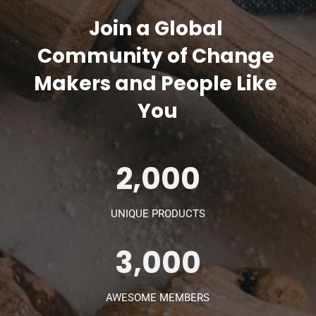
Join a Global 
Community of Change 
Makers and People Like 
You
2,000
UNIQUE PRODUCTS
3,000
AWESOME MEMBERS