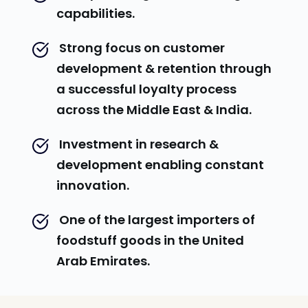
capabilities.
 Strong focus on customer 
development & retention through 
a successful loyalty process 
across the Middle East & India.
 Investment in research & 
development enabling constant 
innovation.
 One of the largest importers of 
foodstuff goods in the United 
Arab Emirates.