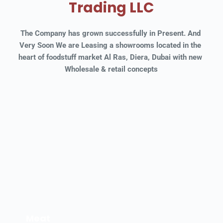
Trading LLC
The Company has grown successfully in Present. And 
Very Soon We are Leasing a showrooms located in the 
heart of foodstuff market Al Ras, Diera, Dubai with new 
Wholesale & retail concepts
Meat