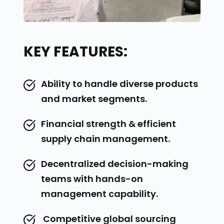
KEY FEATURES:
Ability to handle diverse products 
and market segments.
Financial strength & efficient 
supply chain management.
Decentralized decision-making 
teams with hands-on 
management capability.
 Competitive global sourcing 