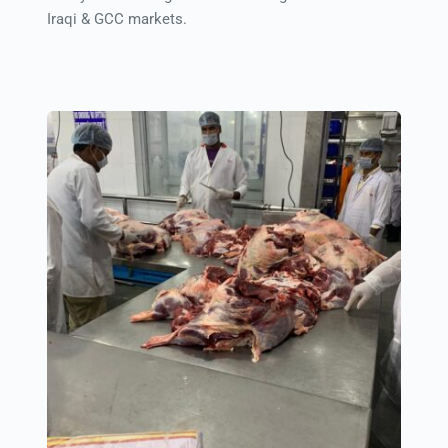
Iraqi & GCC markets.