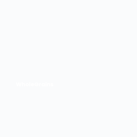
WholeGrains