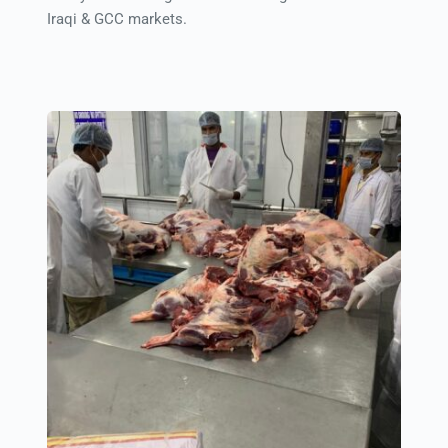
Iraqi & GCC markets.