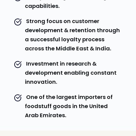
capabilities.
 Strong focus on customer 
development & retention through 
a successful loyalty process 
across the Middle East & India.
 Investment in research & 
development enabling constant 
innovation.
 One of the largest importers of 
foodstuff goods in the United 
Arab Emirates.