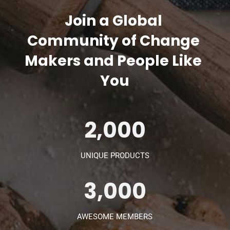
Join a Global 
Community of Change 
Makers and People Like 
You
2,000
UNIQUE PRODUCTS
3,000
AWESOME MEMBERS