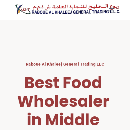
Skip
to
content
Raboue Al Khaleej General Trading LLC
Best Food 
Wholesaler 
in Middle 