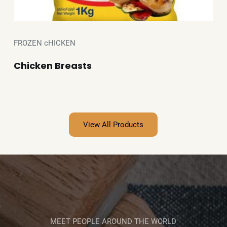
FROZEN cHICKEN
Chicken Breasts
View All Products
MEET PEOPLE AROUND THE WORLD