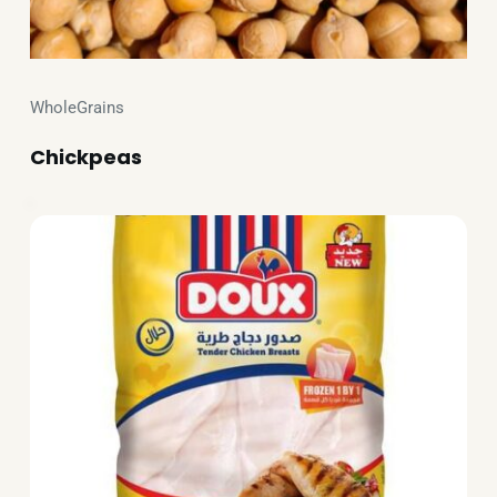
WholeGrains
Chickpeas