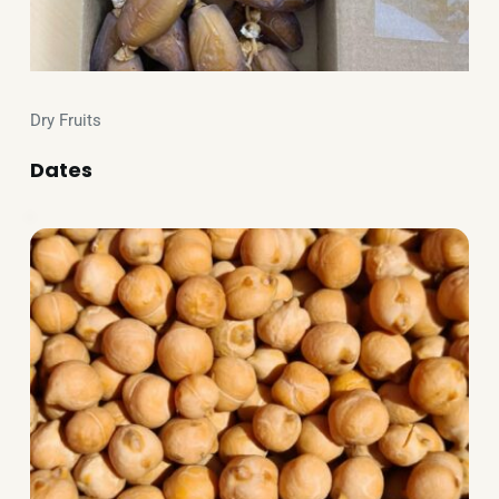
Dry Fruits
Dates