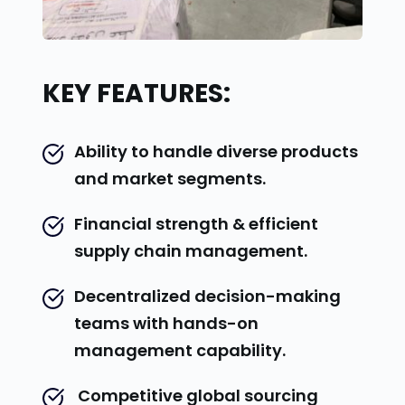
KEY FEATURES:
Ability to handle diverse products 
and market segments.
Financial strength & efficient 
supply chain management.
Decentralized decision-making 
teams with hands-on 
management capability.
 Competitive global sourcing 