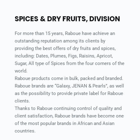
SPICES & DRY FRUITS, DIVISION 
For more than 15 years, Raboue have achieve an 
outstanding reputation among its clients by 
providing the best offers of dry fruits and spices, 
including: Dates, Plumes, Figs, Raisins, Apricot, 
Sugar, All type of Spices from the four corners of the 
world. 
Raboue products come in bulk, packed and branded. 
Raboue brands are “Galaxy, JENAN & Pearls”, as well 
as the possibility to provide private label for Raboue 
clients. 
Thanks to Raboue continuing control of quality and 
client satisfaction, Raboue brands have become one 
of the most popular brands in African and Asian 
countries. 