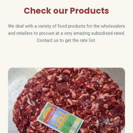
Check our Products
We deal with a variety of food products for the wholesalers 
and retailers to procure at a very amazing subsidised rated. 
Contact us to get the rate list.