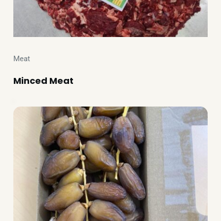
Meat
Minced Meat