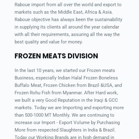
Raboue import from all over the world and export to 
markets such as the Middle East, Africa & Asia. 
Raboue objective has always been the sustainability 
in supplying its clients all around the year calendar 
with all their requirements, assuring all the way the 
best quality and value for money.
FROZEN MEATS DIVISION
In the last 10 years, we started our Frozen meats 
Business, especially Indian Halal Frozen Boneless 
Buffalo Meat, Frozen Chicken from Brazil &USA, and 
Frozen Rohu Fish from Myanmar. After Hard work, 
we built a very Good Reputation in the Iraqi & GCC 
markets. Today we are Importing and exporting more 
than 500-1000 MT Monthly. We are continuing to 
increase our Import - Export Volume by Purchasing 
More from respected Slaughters in India & Brazil. 
Today our Working Brands are in high demand in 