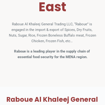
East
Raboue Al Khaleej General Trading LLC, “Raboue” is 
engaged in the import & export of Spices, Dry Fruits, 
Nuts, Sugar, Rice, Frozen Boneless Buffalo meat, Frozen 
Chicken, Frozen Fish, etc… 
Raboue is a leading player in the supply chain of 
essential food security for the MENA region.
Raboue Al Khaleej General 