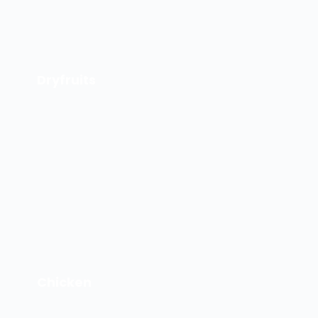
Dryfruits
Chicken