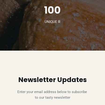
100
UNIQUE R
Newsletter Updates
Enter your email address below to subscribe 
to our tasty newsletter