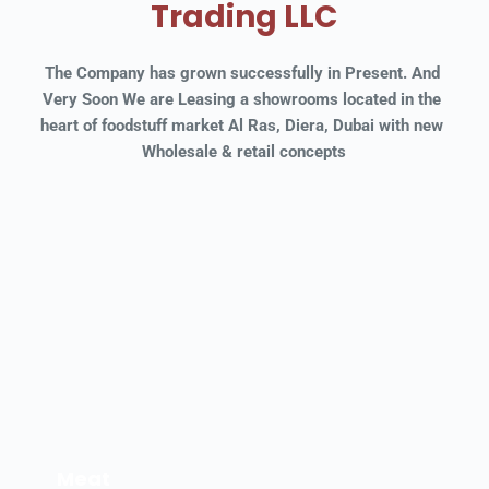
Trading LLC
The Company has grown successfully in Present. And 
Very Soon We are Leasing a showrooms located in the 
heart of foodstuff market Al Ras, Diera, Dubai with new 
Wholesale & retail concepts
Meat