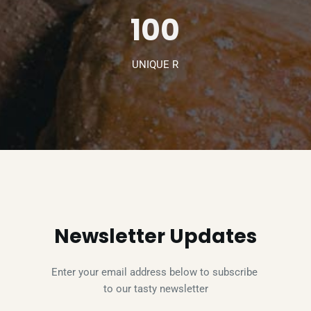
100
UNIQUE R
Newsletter Updates
Enter your email address below to subscribe 
to our tasty newsletter