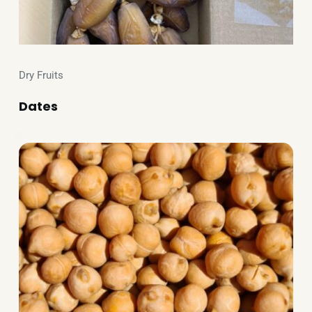
Dry Fruits
Dates