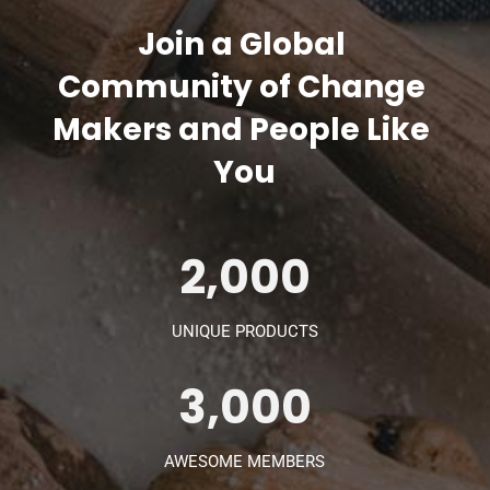
Join a Global 
Community of Change 
Makers and People Like 
You
2,000
UNIQUE PRODUCTS
3,000
AWESOME MEMBERS