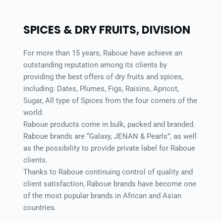
SPICES & DRY FRUITS, DIVISION 
For more than 15 years, Raboue have achieve an 
outstanding reputation among its clients by 
providing the best offers of dry fruits and spices, 
including: Dates, Plumes, Figs, Raisins, Apricot, 
Sugar, All type of Spices from the four corners of the 
world. 
Raboue products come in bulk, packed and branded. 
Raboue brands are “Galaxy, JENAN & Pearls”, as well 
as the possibility to provide private label for Raboue 
clients. 
Thanks to Raboue continuing control of quality and 
client satisfaction, Raboue brands have become one 
of the most popular brands in African and Asian 
countries. 