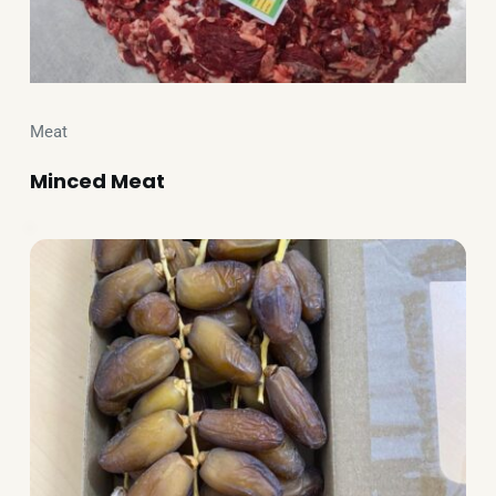
Meat
Minced Meat