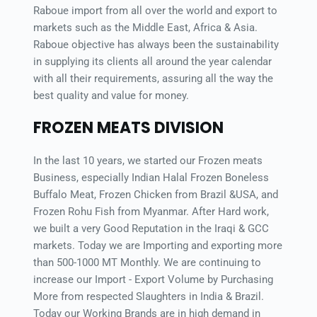
Raboue import from all over the world and export to 
markets such as the Middle East, Africa & Asia. 
Raboue objective has always been the sustainability 
in supplying its clients all around the year calendar 
with all their requirements, assuring all the way the 
best quality and value for money.
FROZEN MEATS DIVISION
In the last 10 years, we started our Frozen meats 
Business, especially Indian Halal Frozen Boneless 
Buffalo Meat, Frozen Chicken from Brazil &USA, and 
Frozen Rohu Fish from Myanmar. After Hard work, 
we built a very Good Reputation in the Iraqi & GCC 
markets. Today we are Importing and exporting more 
than 500-1000 MT Monthly. We are continuing to 
increase our Import - Export Volume by Purchasing 
More from respected Slaughters in India & Brazil. 
Today our Working Brands are in high demand in 