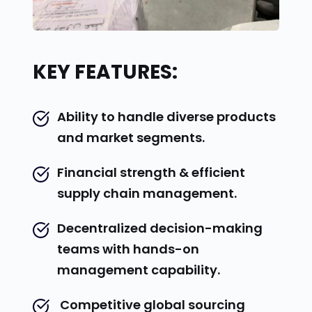
KEY FEATURES:
Ability to handle diverse products 
and market segments.
Financial strength & efficient 
supply chain management.
Decentralized decision-making 
teams with hands-on 
management capability.
 Competitive global sourcing 