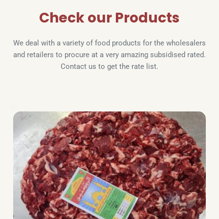
Check our Products
We deal with a variety of food products for the wholesalers 
and retailers to procure at a very amazing subsidised rated. 
Contact us to get the rate list.