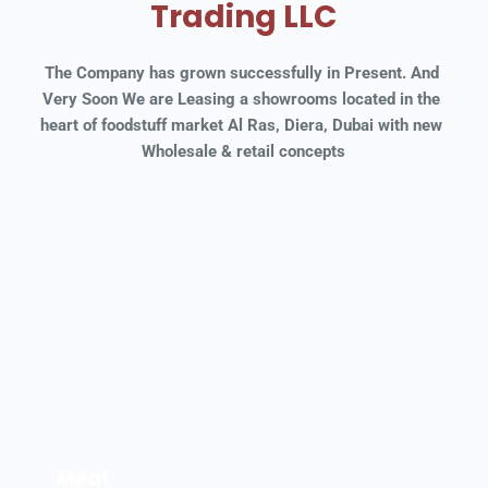
Trading LLC
The Company has grown successfully in Present. And 
Very Soon We are Leasing a showrooms located in the 
heart of foodstuff market Al Ras, Diera, Dubai with new 
Wholesale & retail concepts
Meat