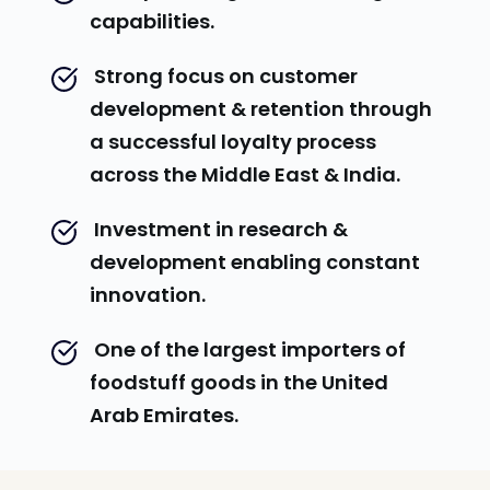
capabilities.
 Strong focus on customer 
development & retention through 
a successful loyalty process 
across the Middle East & India.
 Investment in research & 
development enabling constant 
innovation.
 One of the largest importers of 
foodstuff goods in the United 
Arab Emirates.