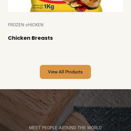
FROZEN cHICKEN
Chicken Breasts
View All Products
MEET PEOPLE AROUND THE WORLD