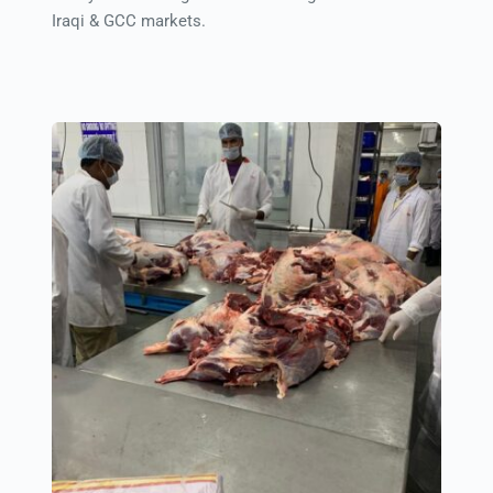
Iraqi & GCC markets.