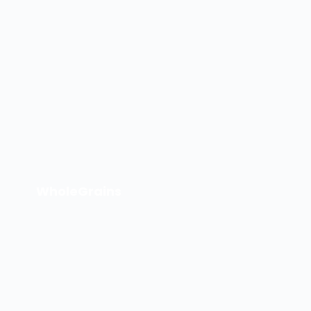
WholeGrains