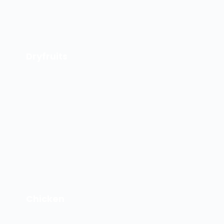
Dryfruits
Chicken