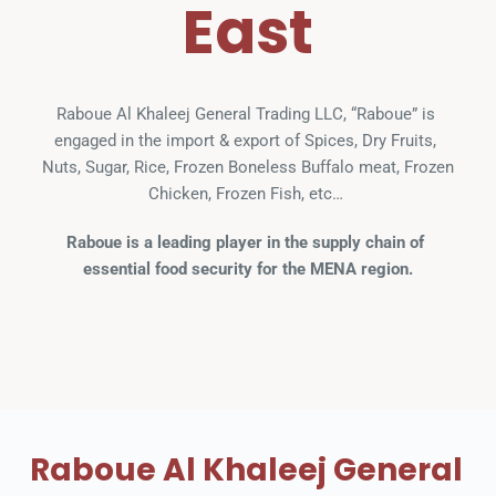
East
Raboue Al Khaleej General Trading LLC, “Raboue” is 
engaged in the import & export of Spices, Dry Fruits, 
Nuts, Sugar, Rice, Frozen Boneless Buffalo meat, Frozen 
Chicken, Frozen Fish, etc… 
Raboue is a leading player in the supply chain of 
essential food security for the MENA region.
Raboue Al Khaleej General 