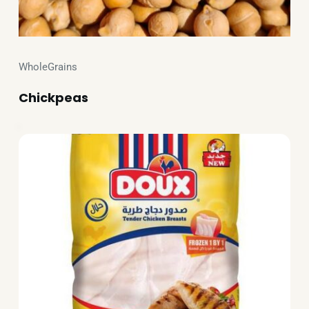
WholeGrains
Chickpeas