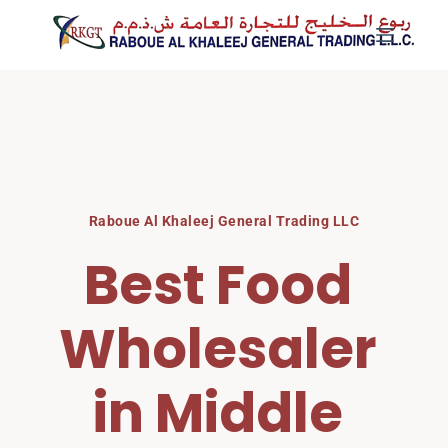
Skip
to
content
Raboue Al Khaleej General Trading LLC
Best Food 
Wholesaler 
in Middle 