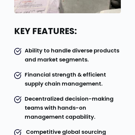
KEY FEATURES:
Ability to handle diverse products 
and market segments.
Financial strength & efficient 
supply chain management.
Decentralized decision-making 
teams with hands-on 
management capability.
 Competitive global sourcing 