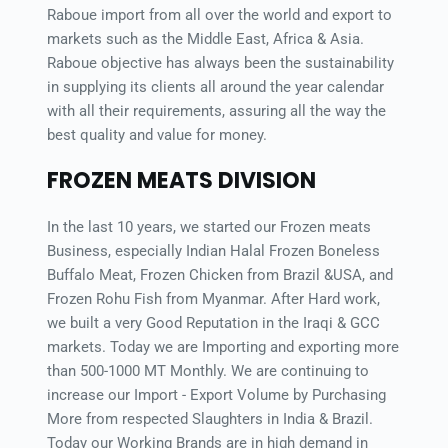
Raboue import from all over the world and export to 
markets such as the Middle East, Africa & Asia. 
Raboue objective has always been the sustainability 
in supplying its clients all around the year calendar 
with all their requirements, assuring all the way the 
best quality and value for money.
FROZEN MEATS DIVISION
In the last 10 years, we started our Frozen meats 
Business, especially Indian Halal Frozen Boneless 
Buffalo Meat, Frozen Chicken from Brazil &USA, and 
Frozen Rohu Fish from Myanmar. After Hard work, 
we built a very Good Reputation in the Iraqi & GCC 
markets. Today we are Importing and exporting more 
than 500-1000 MT Monthly. We are continuing to 
increase our Import - Export Volume by Purchasing 
More from respected Slaughters in India & Brazil. 
Today our Working Brands are in high demand in 