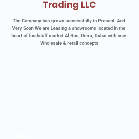
Trading LLC
The Company has grown successfully in Present. And 
Very Soon We are Leasing a showrooms located in the 
heart of foodstuff market Al Ras, Diera, Dubai with new 
Wholesale & retail concepts
Meat