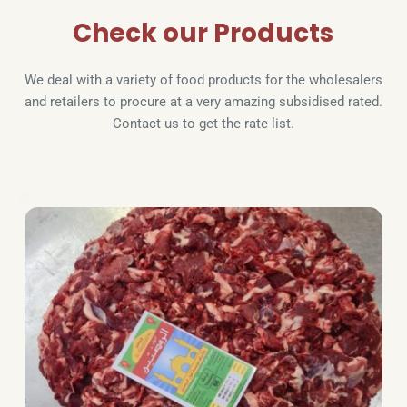
Check our Products
We deal with a variety of food products for the wholesalers 
and retailers to procure at a very amazing subsidised rated. 
Contact us to get the rate list.