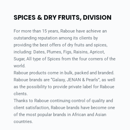
SPICES & DRY FRUITS, DIVISION 
For more than 15 years, Raboue have achieve an 
outstanding reputation among its clients by 
providing the best offers of dry fruits and spices, 
including: Dates, Plumes, Figs, Raisins, Apricot, 
Sugar, All type of Spices from the four corners of the 
world. 
Raboue products come in bulk, packed and branded. 
Raboue brands are “Galaxy, JENAN & Pearls”, as well 
as the possibility to provide private label for Raboue 
clients. 
Thanks to Raboue continuing control of quality and 
client satisfaction, Raboue brands have become one 
of the most popular brands in African and Asian 
countries. 