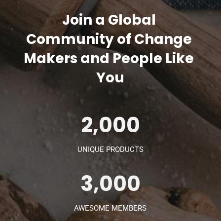
Join a Global 
Community of Change 
Makers and People Like 
You
2,000
UNIQUE PRODUCTS
3,000
AWESOME MEMBERS