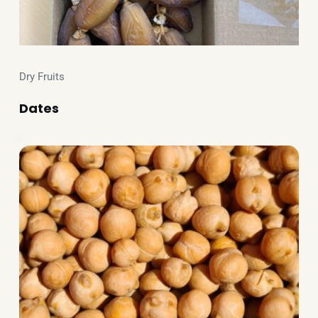
Dry Fruits
Dates