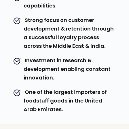
capabilities.
 Strong focus on customer 
development & retention through 
a successful loyalty process 
across the Middle East & India.
 Investment in research & 
development enabling constant 
innovation.
 One of the largest importers of 
foodstuff goods in the United 
Arab Emirates.