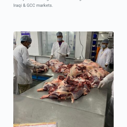
Iraqi & GCC markets.