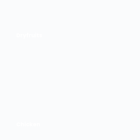
Dryfruits
Chicken