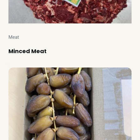
Meat
Minced Meat