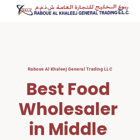
Skip
to
content
Raboue Al Khaleej General Trading LLC
Best Food 
Wholesaler 
in Middle 