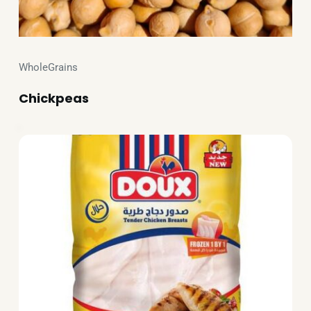
WholeGrains
Chickpeas