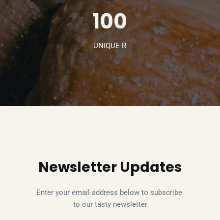
100
UNIQUE R
Newsletter Updates
Enter your email address below to subscribe 
to our tasty newsletter