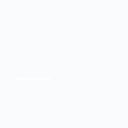
WholeGrains