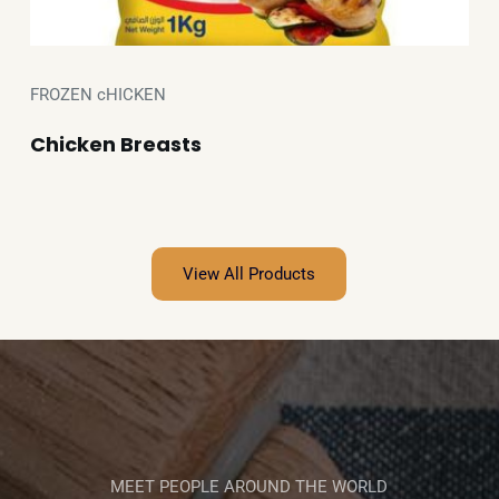
FROZEN cHICKEN
Chicken Breasts
View All Products
MEET PEOPLE AROUND THE WORLD