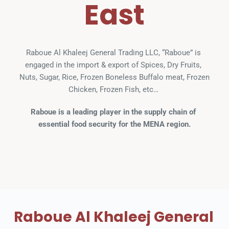
East
Raboue Al Khaleej General Trading LLC, “Raboue” is 
engaged in the import & export of Spices, Dry Fruits, 
Nuts, Sugar, Rice, Frozen Boneless Buffalo meat, Frozen 
Chicken, Frozen Fish, etc… 
Raboue is a leading player in the supply chain of 
essential food security for the MENA region.
Raboue Al Khaleej General 