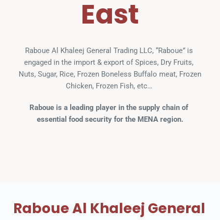
East
Raboue Al Khaleej General Trading LLC, “Raboue” is 
engaged in the import & export of Spices, Dry Fruits, 
Nuts, Sugar, Rice, Frozen Boneless Buffalo meat, Frozen 
Chicken, Frozen Fish, etc… 
Raboue is a leading player in the supply chain of 
essential food security for the MENA region.
Raboue Al Khaleej General 