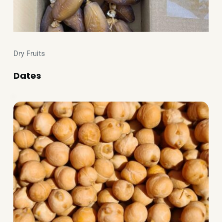
Dry Fruits
Dates