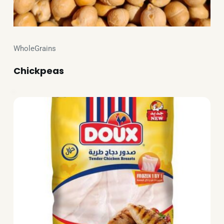
WholeGrains
Chickpeas