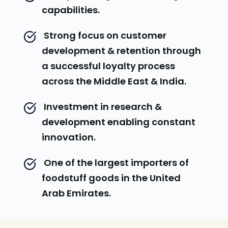
capabilities.
 Strong focus on customer 
development & retention through 
a successful loyalty process 
across the Middle East & India.
 Investment in research & 
development enabling constant 
innovation.
 One of the largest importers of 
foodstuff goods in the United 
Arab Emirates.