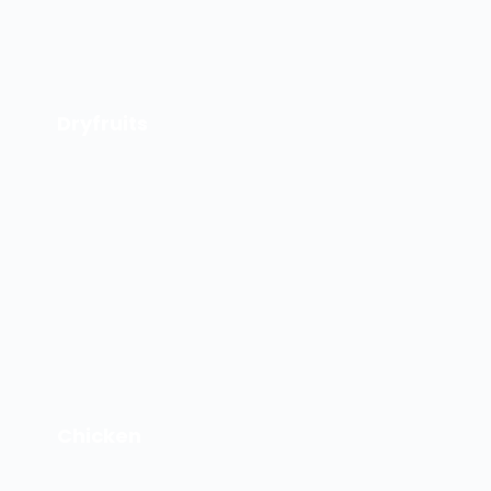
Dryfruits
Chicken