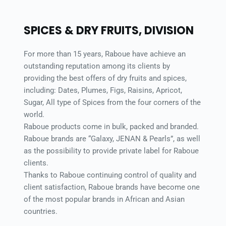
SPICES & DRY FRUITS, DIVISION 
For more than 15 years, Raboue have achieve an 
outstanding reputation among its clients by 
providing the best offers of dry fruits and spices, 
including: Dates, Plumes, Figs, Raisins, Apricot, 
Sugar, All type of Spices from the four corners of the 
world. 
Raboue products come in bulk, packed and branded. 
Raboue brands are “Galaxy, JENAN & Pearls”, as well 
as the possibility to provide private label for Raboue 
clients. 
Thanks to Raboue continuing control of quality and 
client satisfaction, Raboue brands have become one 
of the most popular brands in African and Asian 
countries. 