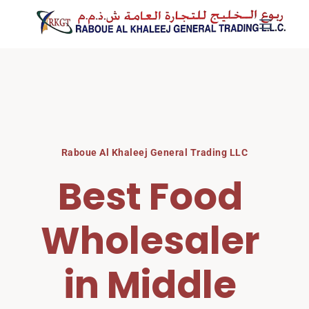
Skip
to
content
Raboue Al Khaleej General Trading LLC
Best Food 
Wholesaler 
in Middle 