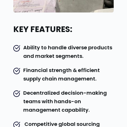
KEY FEATURES:
Ability to handle diverse products 
and market segments.
Financial strength & efficient 
supply chain management.
Decentralized decision-making 
teams with hands-on 
management capability.
 Competitive global sourcing 