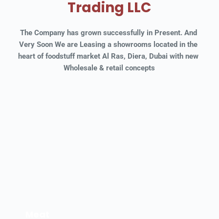
Trading LLC
The Company has grown successfully in Present. And 
Very Soon We are Leasing a showrooms located in the 
heart of foodstuff market Al Ras, Diera, Dubai with new 
Wholesale & retail concepts
Meat