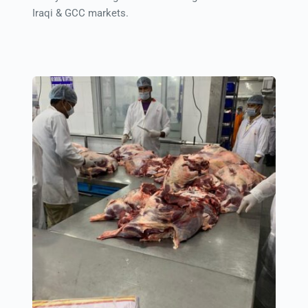
Iraqi & GCC markets.