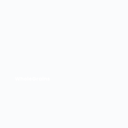
WholeGrains