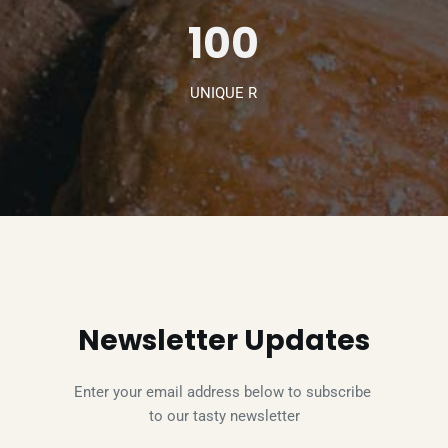
100
UNIQUE R
Newsletter Updates
Enter your email address below to subscribe 
to our tasty newsletter