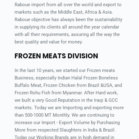
Raboue import from all over the world and export to 
markets such as the Middle East, Africa & Asia. 
Raboue objective has always been the sustainability 
in supplying its clients all around the year calendar 
with all their requirements, assuring all the way the 
best quality and value for money.
FROZEN MEATS DIVISION
In the last 10 years, we started our Frozen meats 
Business, especially Indian Halal Frozen Boneless 
Buffalo Meat, Frozen Chicken from Brazil &USA, and 
Frozen Rohu Fish from Myanmar. After Hard work, 
we built a very Good Reputation in the Iraqi & GCC 
markets. Today we are Importing and exporting more 
than 500-1000 MT Monthly. We are continuing to 
increase our Import - Export Volume by Purchasing 
More from respected Slaughters in India & Brazil. 
Today our Working Brands are in high demand in 