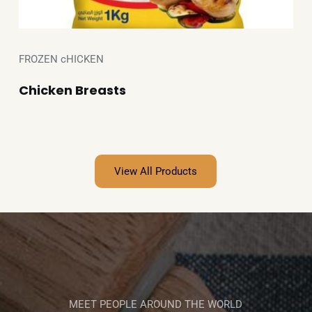
FROZEN cHICKEN
Chicken Breasts
View All Products
MEET PEOPLE AROUND THE WORLD