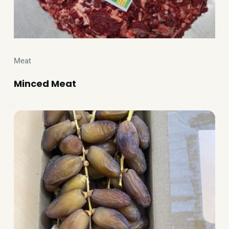
Meat
Minced Meat