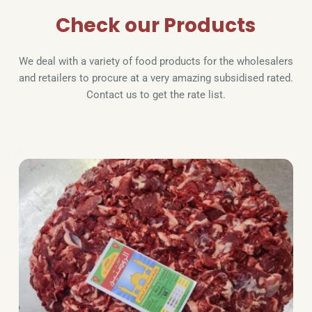
Check our Products
We deal with a variety of food products for the wholesalers 
and retailers to procure at a very amazing subsidised rated. 
Contact us to get the rate list.