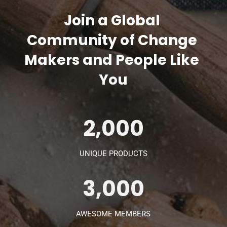
Join a Global 
Community of Change 
Makers and People Like 
You
2,000
UNIQUE PRODUCTS
3,000
AWESOME MEMBERS