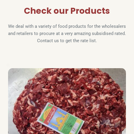
Check our Products
We deal with a variety of food products for the wholesalers 
and retailers to procure at a very amazing subsidised rated. 
Contact us to get the rate list.