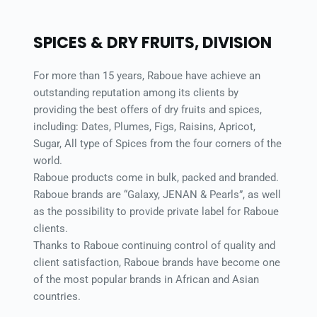
SPICES & DRY FRUITS, DIVISION 
For more than 15 years, Raboue have achieve an 
outstanding reputation among its clients by 
providing the best offers of dry fruits and spices, 
including: Dates, Plumes, Figs, Raisins, Apricot, 
Sugar, All type of Spices from the four corners of the 
world. 
Raboue products come in bulk, packed and branded. 
Raboue brands are “Galaxy, JENAN & Pearls”, as well 
as the possibility to provide private label for Raboue 
clients. 
Thanks to Raboue continuing control of quality and 
client satisfaction, Raboue brands have become one 
of the most popular brands in African and Asian 
countries. 