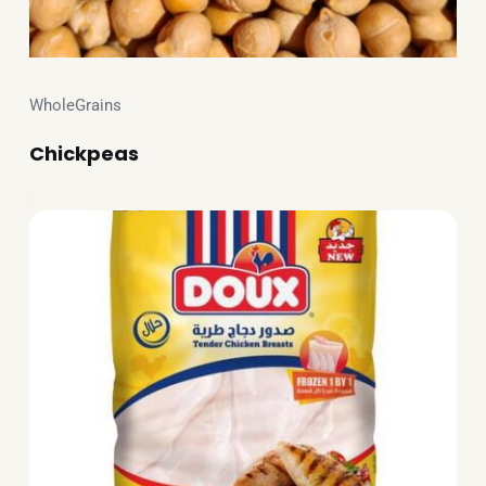
WholeGrains
Chickpeas