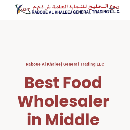
Skip
to
content
Raboue Al Khaleej General Trading LLC
Best Food 
Wholesaler 
in Middle 