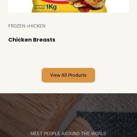
FROZEN cHICKEN
Chicken Breasts
View All Products
MEET PEOPLE AROUND THE WORLD