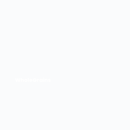
WholeGrains