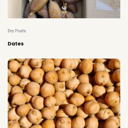
Dry Fruits
Dates