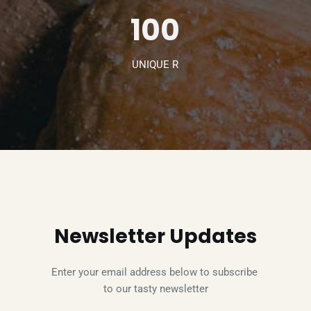
100
UNIQUE R
Newsletter Updates
Enter your email address below to subscribe 
to our tasty newsletter