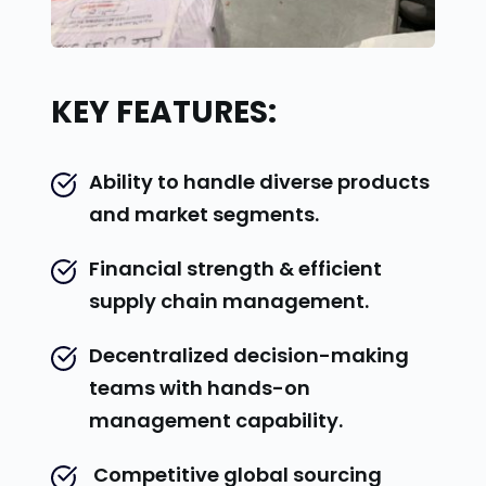
KEY FEATURES:
Ability to handle diverse products 
and market segments.
Financial strength & efficient 
supply chain management.
Decentralized decision-making 
teams with hands-on 
management capability.
 Competitive global sourcing 