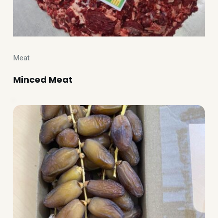
Meat
Minced Meat