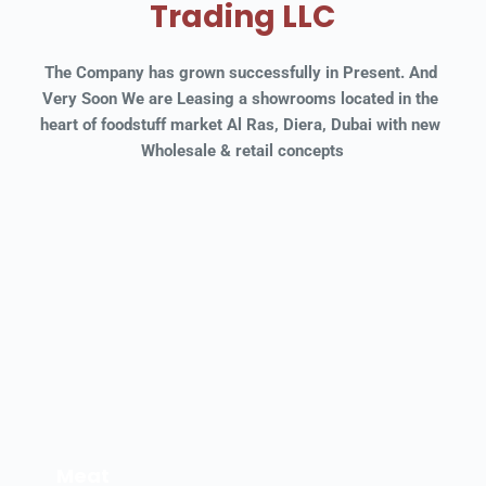
Trading LLC
The Company has grown successfully in Present. And 
Very Soon We are Leasing a showrooms located in the 
heart of foodstuff market Al Ras, Diera, Dubai with new 
Wholesale & retail concepts
Meat