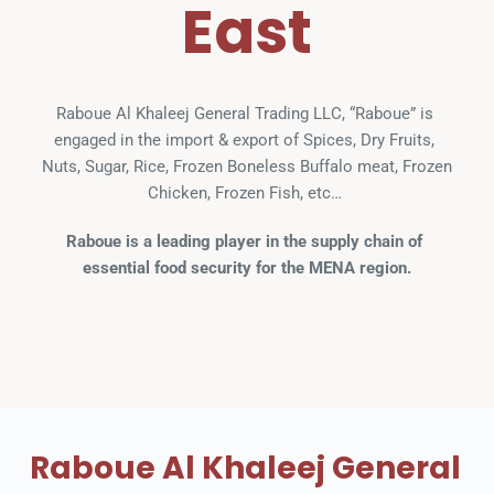
East
Raboue Al Khaleej General Trading LLC, “Raboue” is 
engaged in the import & export of Spices, Dry Fruits, 
Nuts, Sugar, Rice, Frozen Boneless Buffalo meat, Frozen 
Chicken, Frozen Fish, etc… 
Raboue is a leading player in the supply chain of 
essential food security for the MENA region.
Raboue Al Khaleej General 