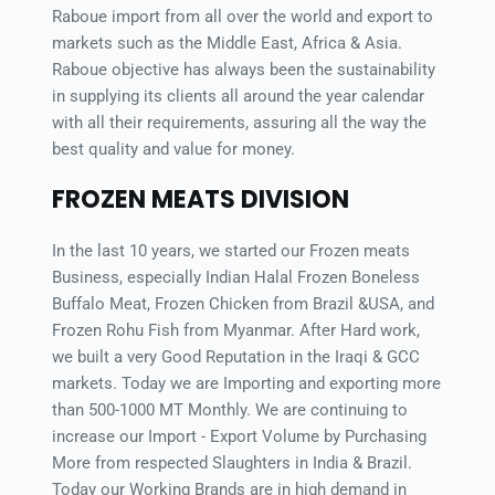
Raboue import from all over the world and export to 
markets such as the Middle East, Africa & Asia. 
Raboue objective has always been the sustainability 
in supplying its clients all around the year calendar 
with all their requirements, assuring all the way the 
best quality and value for money.
FROZEN MEATS DIVISION
In the last 10 years, we started our Frozen meats 
Business, especially Indian Halal Frozen Boneless 
Buffalo Meat, Frozen Chicken from Brazil &USA, and 
Frozen Rohu Fish from Myanmar. After Hard work, 
we built a very Good Reputation in the Iraqi & GCC 
markets. Today we are Importing and exporting more 
than 500-1000 MT Monthly. We are continuing to 
increase our Import - Export Volume by Purchasing 
More from respected Slaughters in India & Brazil. 
Today our Working Brands are in high demand in 