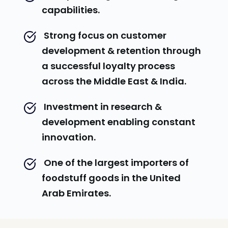
capabilities.
 Strong focus on customer 
development & retention through 
a successful loyalty process 
across the Middle East & India.
 Investment in research & 
development enabling constant 
innovation.
 One of the largest importers of 
foodstuff goods in the United 
Arab Emirates.