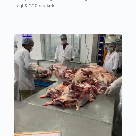
Iraqi & GCC markets.