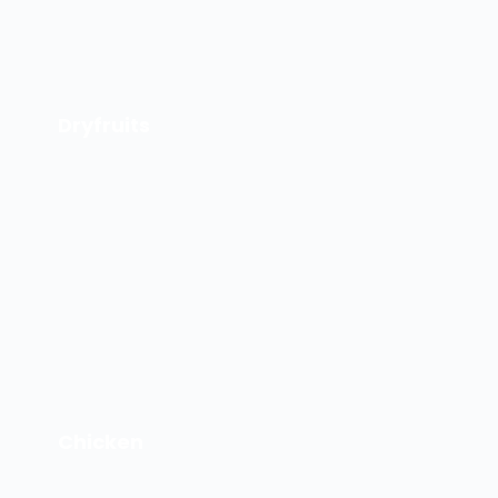
Dryfruits
Chicken