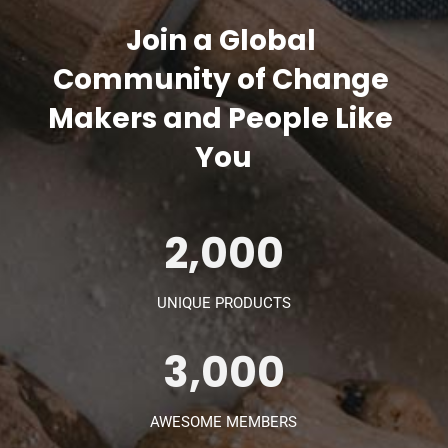
Join a Global 
Community of Change 
Makers and People Like 
You
2,000
UNIQUE PRODUCTS
3,000
AWESOME MEMBERS