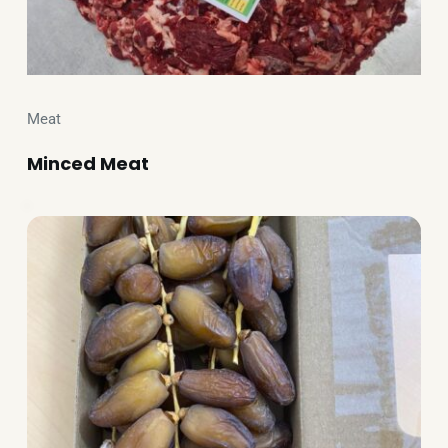
Meat
Minced Meat