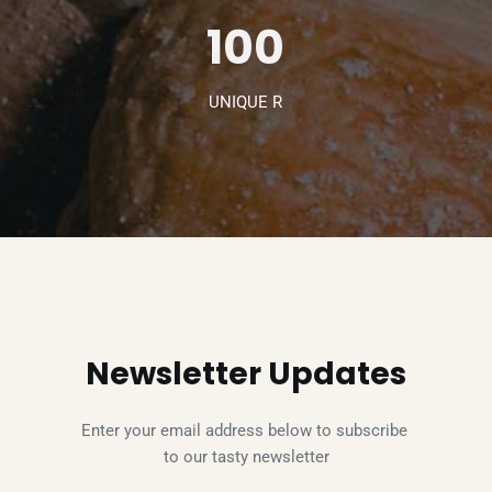
100
UNIQUE R
Newsletter Updates
Enter your email address below to subscribe 
to our tasty newsletter