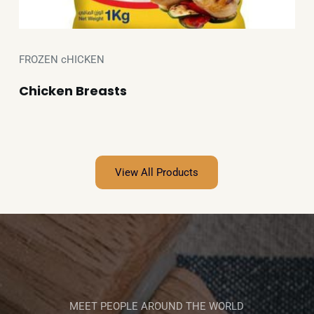
FROZEN cHICKEN
Chicken Breasts
View All Products
MEET PEOPLE AROUND THE WORLD