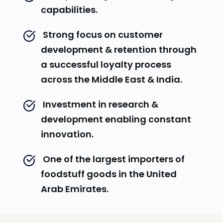
capabilities.
 Strong focus on customer 
development & retention through 
a successful loyalty process 
across the Middle East & India.
 Investment in research & 
development enabling constant 
innovation.
 One of the largest importers of 
foodstuff goods in the United 
Arab Emirates.