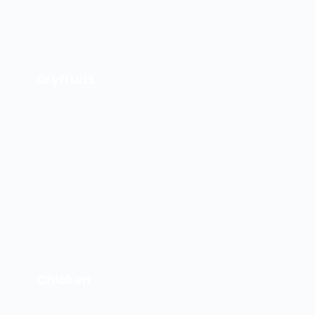
Dryfruits
Chicken