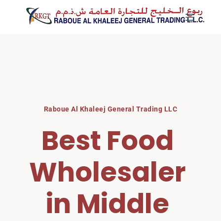
Skip
to
content
Raboue Al Khaleej General Trading LLC
Best Food 
Wholesaler 
in Middle 