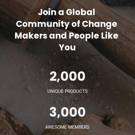
Join a Global 
Community of Change 
Makers and People Like 
You
2,000
UNIQUE PRODUCTS
3,000
AWESOME MEMBERS