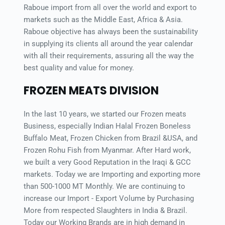
Raboue import from all over the world and export to 
markets such as the Middle East, Africa & Asia. 
Raboue objective has always been the sustainability 
in supplying its clients all around the year calendar 
with all their requirements, assuring all the way the 
best quality and value for money.
FROZEN MEATS DIVISION
In the last 10 years, we started our Frozen meats 
Business, especially Indian Halal Frozen Boneless 
Buffalo Meat, Frozen Chicken from Brazil &USA, and 
Frozen Rohu Fish from Myanmar. After Hard work, 
we built a very Good Reputation in the Iraqi & GCC 
markets. Today we are Importing and exporting more 
than 500-1000 MT Monthly. We are continuing to 
increase our Import - Export Volume by Purchasing 
More from respected Slaughters in India & Brazil. 
Today our Working Brands are in high demand in 