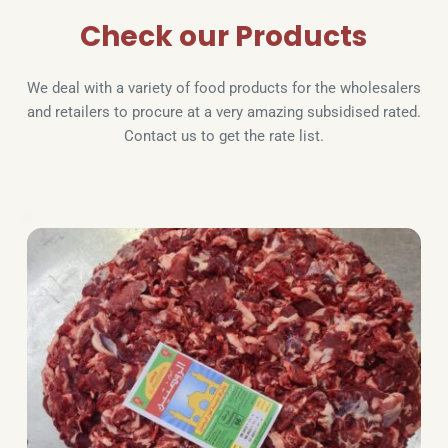
Check our Products
We deal with a variety of food products for the wholesalers 
and retailers to procure at a very amazing subsidised rated. 
Contact us to get the rate list.