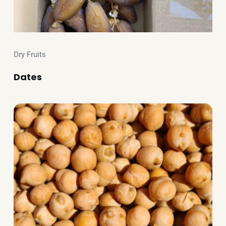
Dry Fruits
Dates