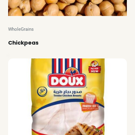
WholeGrains
Chickpeas