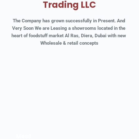
Trading LLC
The Company has grown successfully in Present. And 
Very Soon We are Leasing a showrooms located in the 
heart of foodstuff market Al Ras, Diera, Dubai with new 
Wholesale & retail concepts
Meat