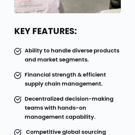
KEY FEATURES:
Ability to handle diverse products 
and market segments.
Financial strength & efficient 
supply chain management.
Decentralized decision-making 
teams with hands-on 
management capability.
 Competitive global sourcing 