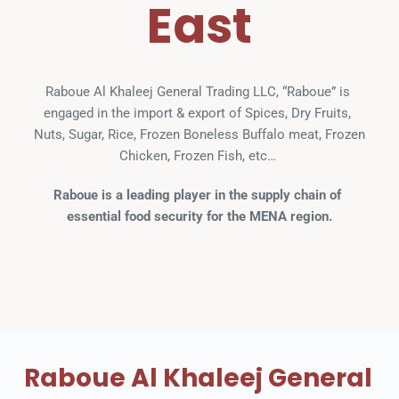
East
Raboue Al Khaleej General Trading LLC, “Raboue” is 
engaged in the import & export of Spices, Dry Fruits, 
Nuts, Sugar, Rice, Frozen Boneless Buffalo meat, Frozen 
Chicken, Frozen Fish, etc… 
Raboue is a leading player in the supply chain of 
essential food security for the MENA region.
Raboue Al Khaleej General 