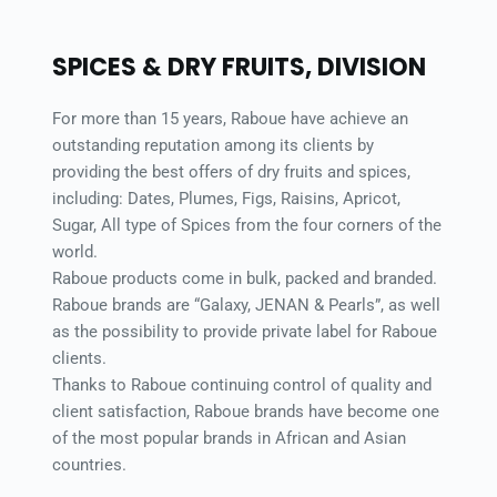
SPICES & DRY FRUITS, DIVISION 
For more than 15 years, Raboue have achieve an 
outstanding reputation among its clients by 
providing the best offers of dry fruits and spices, 
including: Dates, Plumes, Figs, Raisins, Apricot, 
Sugar, All type of Spices from the four corners of the 
world. 
Raboue products come in bulk, packed and branded. 
Raboue brands are “Galaxy, JENAN & Pearls”, as well 
as the possibility to provide private label for Raboue 
clients. 
Thanks to Raboue continuing control of quality and 
client satisfaction, Raboue brands have become one 
of the most popular brands in African and Asian 
countries. 