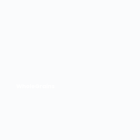
WholeGrains