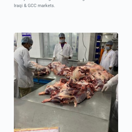
Iraqi & GCC markets.