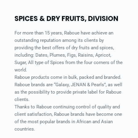
SPICES & DRY FRUITS, DIVISION 
For more than 15 years, Raboue have achieve an 
outstanding reputation among its clients by 
providing the best offers of dry fruits and spices, 
including: Dates, Plumes, Figs, Raisins, Apricot, 
Sugar, All type of Spices from the four corners of the 
world. 
Raboue products come in bulk, packed and branded. 
Raboue brands are “Galaxy, JENAN & Pearls”, as well 
as the possibility to provide private label for Raboue 
clients. 
Thanks to Raboue continuing control of quality and 
client satisfaction, Raboue brands have become one 
of the most popular brands in African and Asian 
countries. 