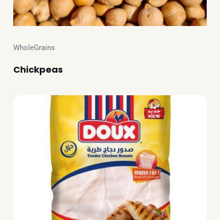
WholeGrains
Chickpeas