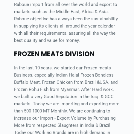
Raboue import from all over the world and export to 
markets such as the Middle East, Africa & Asia. 
Raboue objective has always been the sustainability 
in supplying its clients all around the year calendar 
with all their requirements, assuring all the way the 
best quality and value for money.
FROZEN MEATS DIVISION
In the last 10 years, we started our Frozen meats 
Business, especially Indian Halal Frozen Boneless 
Buffalo Meat, Frozen Chicken from Brazil &USA, and 
Frozen Rohu Fish from Myanmar. After Hard work, 
we built a very Good Reputation in the Iraqi & GCC 
markets. Today we are Importing and exporting more 
than 500-1000 MT Monthly. We are continuing to 
increase our Import - Export Volume by Purchasing 
More from respected Slaughters in India & Brazil. 
Today our Working Brands are in high demand in 