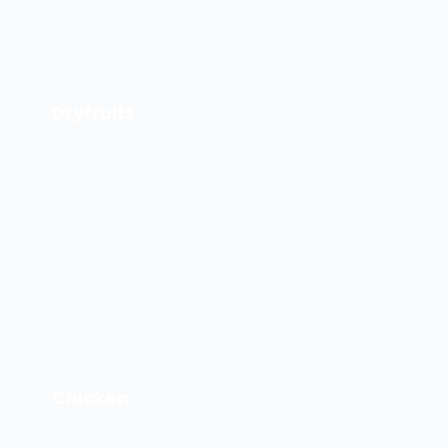
Dryfruits
Chicken