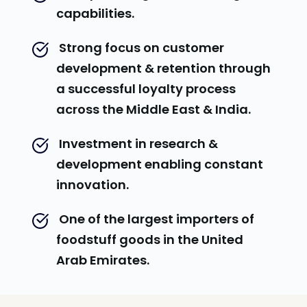
capabilities.
 Strong focus on customer 
development & retention through 
a successful loyalty process 
across the Middle East & India.
 Investment in research & 
development enabling constant 
innovation.
 One of the largest importers of 
foodstuff goods in the United 
Arab Emirates.