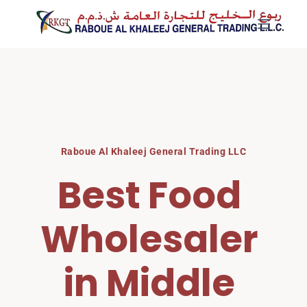
Skip
to
content
Raboue Al Khaleej General Trading LLC
Best Food 
Wholesaler 
in Middle 