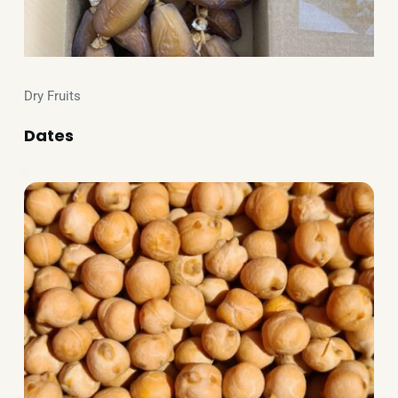
Dry Fruits
Dates