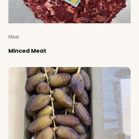
Meat
Minced Meat