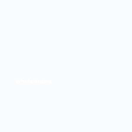
WholeGrains