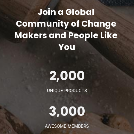
Join a Global 
Community of Change 
Makers and People Like 
You
2,000
UNIQUE PRODUCTS
3,000
AWESOME MEMBERS