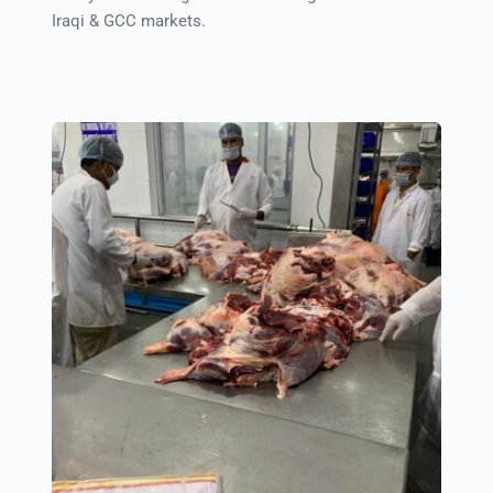
Iraqi & GCC markets.