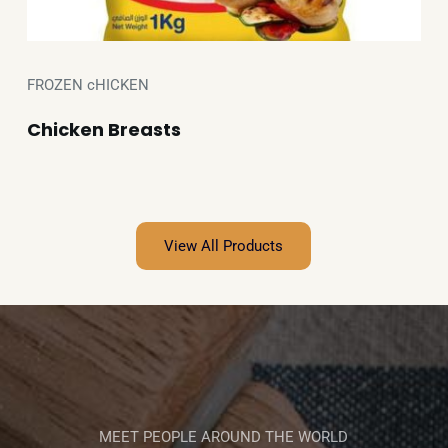
FROZEN cHICKEN
Chicken Breasts
View All Products
MEET PEOPLE AROUND THE WORLD