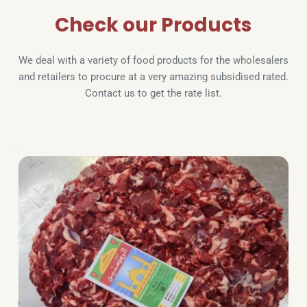
Check our Products
We deal with a variety of food products for the wholesalers 
and retailers to procure at a very amazing subsidised rated. 
Contact us to get the rate list.