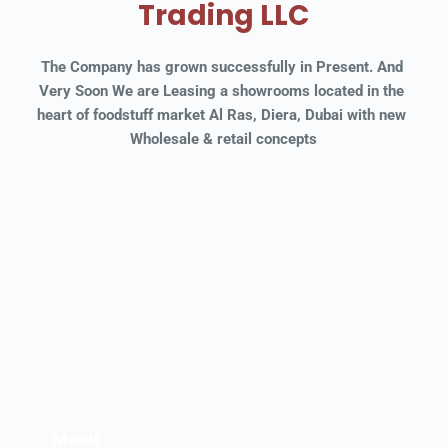
Trading LLC
The Company has grown successfully in Present. And 
Very Soon We are Leasing a showrooms located in the 
heart of foodstuff market Al Ras, Diera, Dubai with new 
Wholesale & retail concepts
Meat