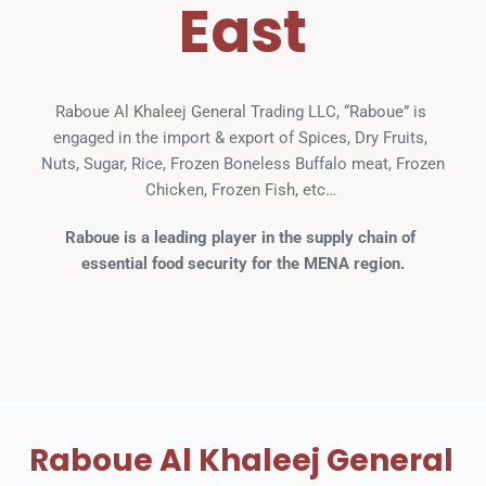
East
Raboue Al Khaleej General Trading LLC, “Raboue” is 
engaged in the import & export of Spices, Dry Fruits, 
Nuts, Sugar, Rice, Frozen Boneless Buffalo meat, Frozen 
Chicken, Frozen Fish, etc… 
Raboue is a leading player in the supply chain of 
essential food security for the MENA region.
Raboue Al Khaleej General 