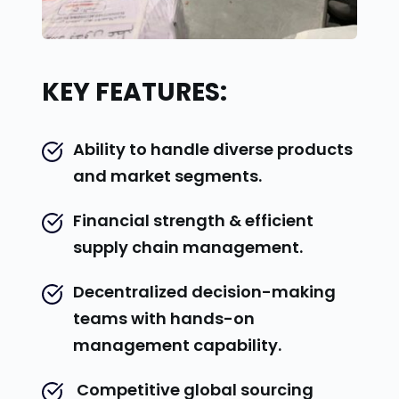
KEY FEATURES:
Ability to handle diverse products 
and market segments.
Financial strength & efficient 
supply chain management.
Decentralized decision-making 
teams with hands-on 
management capability.
 Competitive global sourcing 