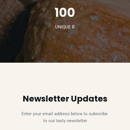
100
UNIQUE R
Newsletter Updates
Enter your email address below to subscribe 
to our tasty newsletter